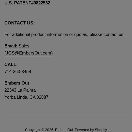
U.S. PATENT#9822532
CONTACT US:
For additional product information or quotes, please contact us:
Email:
Sales
(JGS@EmbersOut.com)
CALL:
714-363-3459
Embers Out
22343 La Palma
Yorba Linda, CA 92887
Copyright © 2026,
EmbersOut
.
Powered by Shopify