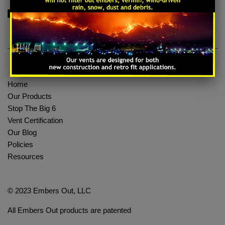
Share on Facebook
Tweet on Twitter
Pin on Pinterest
Share
Tweet
Pin it
Home
Our Products
Stop The Big 6
Vent Certification
Our Blog
Policies
Resources
© 2023 Embers Out, LLC
All Embers Out products are patented