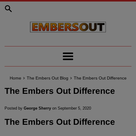
Skip
to
content
Menu
›
›
Home
The Embers Out Blog
The Embers Out Difference
The Embers Out Difference
Posted by
George Sherry
on
September 5, 2020
The Embers Out Difference