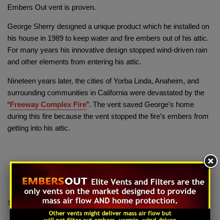
Embers Out vent is proven.
George Sherry designed a unique product which he installed on
his house in 1989 to keep water and fire embers out of his attic.
For many years his innovative design stopped wind-driven rain
and other elements from entering his attic.
Nineteen years later, the cities of Yorba Linda, Anaheim, and
surrounding communities in California were devastated by the
“
Freeway Complex Fire
”. The vent saved George's home
during this fire because the vent stopped the fire’s embers from
getting into his attic.
Tags:
Embers Out
,
Freeway Complex Fire
,
Wildland Fire